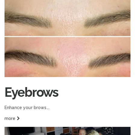
Eyebrows
Enhance your brows….
more