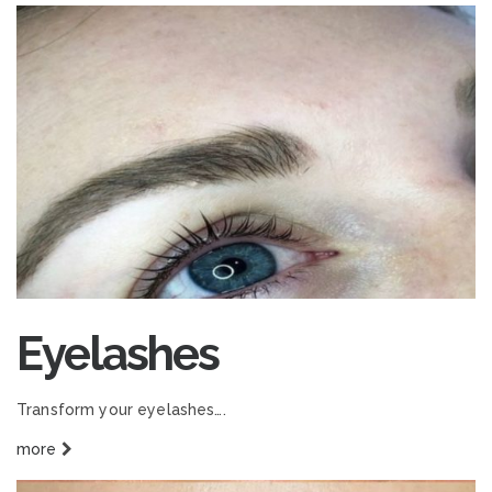
Eyelashes
Transform your eyelashes….
more