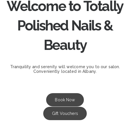
Welcome to Totally
Polished Nails &
Beauty
Tranquility and serenity will welcome you to our salon.
Conveniently located in Albany.
Book Now
Gift Vouchers