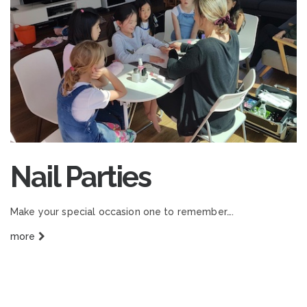
Nail Parties
Make your special occasion one to remember….
more