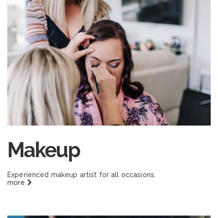
Makeup
Experienced makeup artist for all occasions.
more