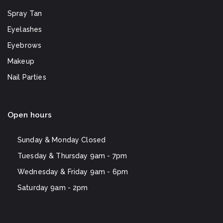
Spray Tan
Eyelashes
Eyebrows
Makeup
Nail Parties
Open hours
Sunday & Monday
Closed
Tuesday & Thursday
9am - 7pm
Wednesday & Friday
9am - 6pm
Saturday
9am - 2pm