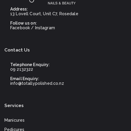
Address:
13 Lovell Court, Unit C7, Rosedale
Follow us on:
Facebook
/
Instagram
Contact Us
Telephone Enquiry:
09 2132322
Email Enquiry:
info@totallypolished.co.nz
Services
Manicures
Pedicures