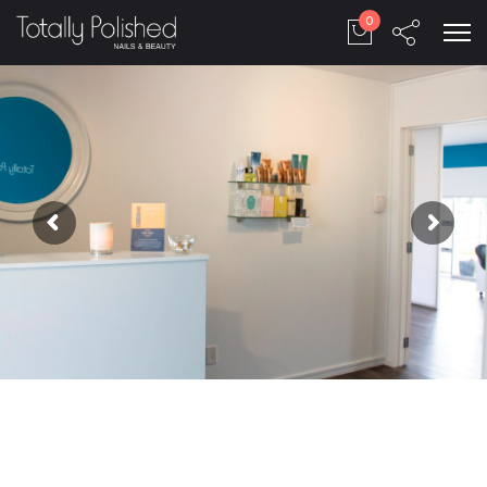
to the next level.
0
We provide the solution for all your needs, make
the customers happy, always!
Company
Play video