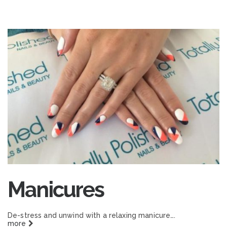
Manicures
De-stress and unwind with a relaxing manicure….
more