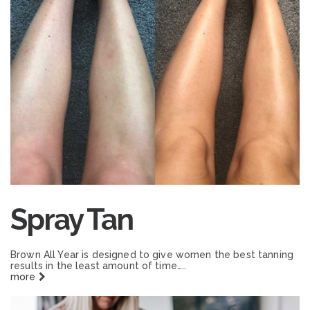
Spray Tan
Brown All Year is designed to give women the best tanning
results in the least amount of time…..
more