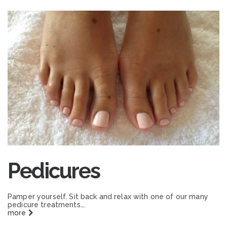
Pedicures
Pamper yourself. Sit back and relax with one of our many
pedicure treatments….
more