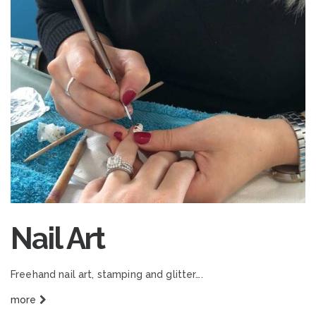
Nail Art
Freehand nail art, stamping and glitter….
more