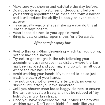
Make sure you shower and exfoliate the day before.
Do not apply any moisturiser or deodorant before
your tanning appointment as these can form a barrier
and it will reduce the ability to apply an even colour
all over.
If you usually wax or shave make sure you do this at
least 1-2 days before.
Wear loose clothes to your appointment.
Bring jandals or similar open shoes for afterwards.
After care for spray tan:
Wait 1-2hrs or 4-6hrs, depending which tan you go for,
before having a shower.
Try not to get caught in the rain following your
appointment as raindrops may distort where the tan
has been applied and you may end up with small dots
where the rain has landed.
Avoid washing your hands, if you need to do so just
wash the palm of your hands.
Try not to get hot or sweaty afterwards, no gym or
running until after you have showered.
Until you shower wear loose baggy clothes to ensure
the tan can develop freely and not be rubbed off by
tight clothing or bra straps.
Once you have showered you will notice the bronzer
washing away. Don’t get a fright if it looks like you