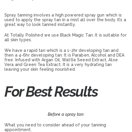
Spray tanning involves a high powered spray gun which is
used to apply the spray tan in a mist all over the body. It’s a
great way to look tanned instantly.
At Totally Polished we use Black Magic Tan. It is suitable for
all skin types.
We have a rapid tan which is a 1-2hr developing tan and
then a 4-6hr developing tan. It is Paraben, Alcohol and DEA
free. Infused with Argan Oil, Wattle Seeed Extract, Aloe
Vera and Green Tea Extract. It is a very hydrating tan
leaving your skin feeling nourished.
For Best Results
Before a spray tan:
What you need to consider ahead of your tanning
appointment.