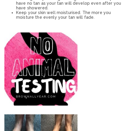
have no tan as your tan will develop even after you
have showered.
Keep your skin well moisturised. The more you
moisture the evenly your tan will fade.