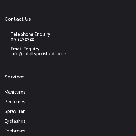
Contact Us
Telephone Enquiry:
09 2132322
Email Enquiry:
info@totallypolished.co.nz
Services
Manicures
Pedicures
Spray Tan
Eyelashes
Eyebrows