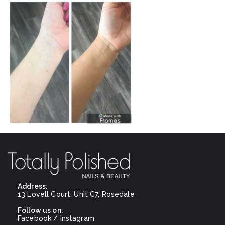
Address:
13 Lovell Court, Unit C7, Rosedale
Follow us on:
Facebook
/
Instagram