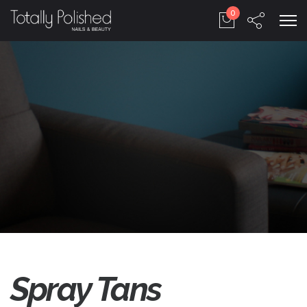
0
Spray Tans