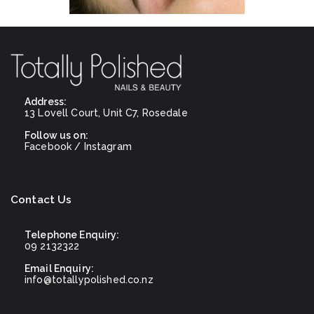
Address:
13 Lovell Court, Unit C7, Rosedale
Follow us on:
Facebook
/
Instagram
Contact Us
Telephone Enquiry:
09 2132322
Email Enquiry:
info@totallypolished.co.nz