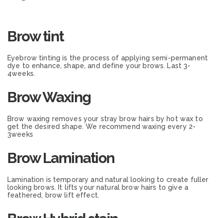
Brow tint
Eyebrow tinting is the process of applying semi-permanent
dye to enhance, shape, and define your brows. Last 3-
4weeks.
Brow Waxing
Brow waxing removes your stray brow hairs by hot wax to
get the desired shape. We recommend waxing every 2-
3weeks
Brow Lamination
Lamination is temporary and natural looking to create fuller
looking brows. It lifts your natural brow hairs to give a
feathered, brow lift effect.