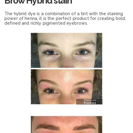
Brow Hybrid stain
The hybrid dye is a combination of a tint with the staining
power of henna, it is the perfect product for creating bold,
defined and richly pigmented eyebrows.