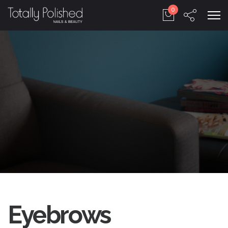
0
Eyebrows