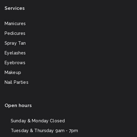
Services
Manicures
Pedicures
Spray Tan
Eyelashes
Eyebrows
Makeup
Nail Parties
Open hours
Sunday & Monday
Closed
Tuesday & Thursday
9am - 7pm