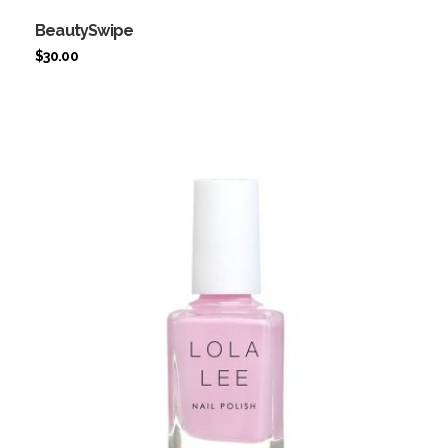
BeautySwipe
$
30.00