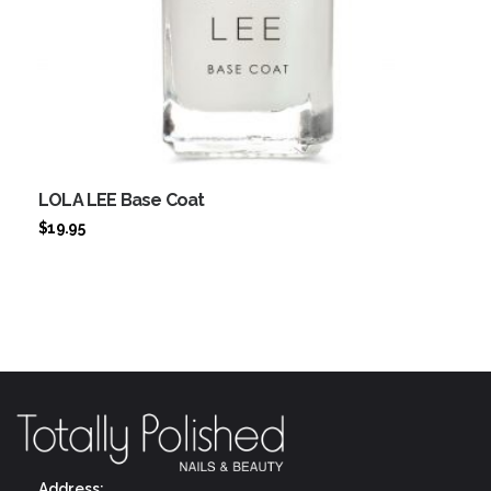
LOLA LEE Base Coat
$
19.95
Address: