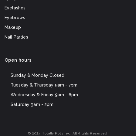
Eyelashes
Eyebrows
Makeup
Nail Parties
Open hours
Sunday & Monday
Closed
Tuesday & Thursday
9am - 7pm
Wednesday & Friday
9am - 6pm
Saturday
9am - 2pm
© 2023. Totally Polished. All Rights Reserved.