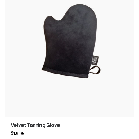
Velvet Tanning Glove
$
19.95