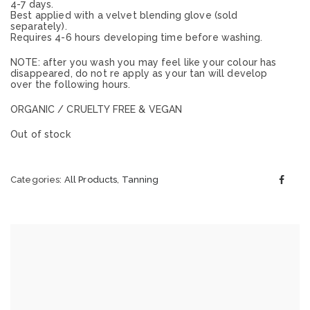
4-7 days.
Best applied with a velvet blending glove (sold
separately).
Requires 4-6 hours developing time before washing.
NOTE: after you wash you may feel like your colour has
disappeared, do not re apply as your tan will develop
over the following hours.
ORGANIC / CRUELTY FREE & VEGAN
Out of stock
Categories:
All Products
,
Tanning