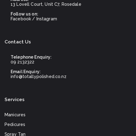
13 Lovell Court, Unit C7, Rosedale
Follow us on:
Facebook
/
Instagram
Contact Us
Telephone Enquiry:
09 2132322
Email Enquiry:
info@totallypolished.co.nz
Services
Manicures
Pedicures
Spray Tan