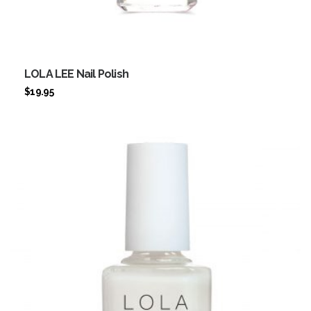
LOLA LEE Nail Polish
$
19.95