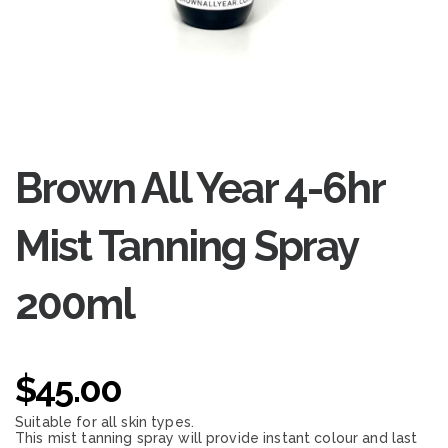
Brown All Year 4-6hr
Mist Tanning Spray
200ml
$
45.00
Suitable for all skin types.
This mist tanning spray will provide instant colour and last